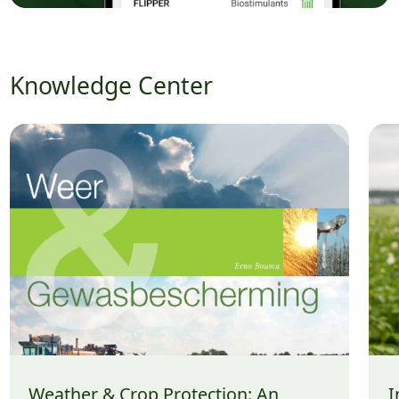
Knowledge Center
Weather & Crop Protection: An
I