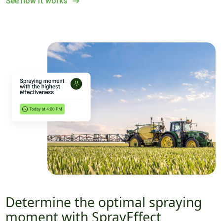
See how it works
Determine the optimal spraying
moment with SprayEffect