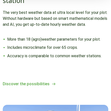
station
The very best weather data at ultra local level for your plot.
Without hardware but based on smart mathematical models
and AI, you get up-to-date hourly weather data.
More than 18 (agro)weather parameters for your plot.
Includes microclimate for over 65 crops.
Accuracy is comparable to common weather stations.
Discover the possibilities