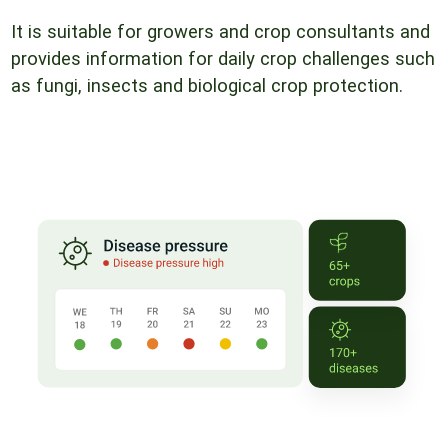
It is suitable for growers and crop consultants and
provides information for daily crop challenges such
as fungi, insects and biological crop protection.