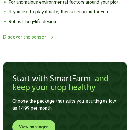
For anomalous environmental factors around your plot.
If you like to play it safe, then a sensor is for you.
Robust long-life design.
Discover the sensor
Start with SmartFarm
and
keep your crop healthy
Choose the package that suits you, starting as low
as 14.99 per month.
View packages