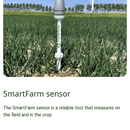
SmartFarm sensor
The SmartFarm sensor is a reliable tool that measures on
the field and in the crop.