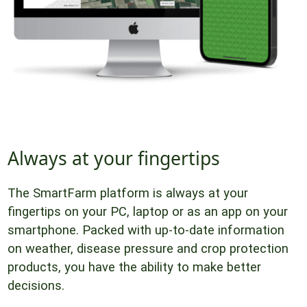
Always at your fingertips
The SmartFarm platform is always at your
fingertips on your PC, laptop or as an app on your
smartphone. Packed with up-to-date information
on weather, disease pressure and crop protection
products, you have the ability to make better
decisions.