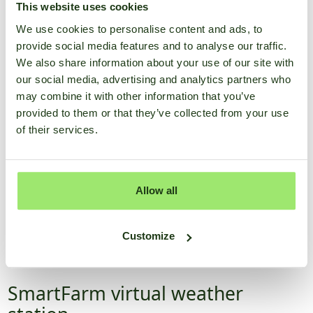
This website uses cookies
Discover the app
We use cookies to personalise content and ads, to
provide social media features and to analyse our traffic.
We also share information about your use of our site with
our social media, advertising and analytics partners who
may combine it with other information that you’ve
provided to them or that they’ve collected from your use
of their services.
Allow all
Customize
SmartFarm virtual weather