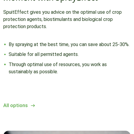
SpuitEffect gives you advice on the optimal use of crop
protection agents, biostimulants and biological crop
protection products.
By spraying at the best time, you can save about 25-30%.
Suitable for all permitted agents.
Through optimal use of resources, you work as
sustainably as possible.
All options