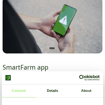
SmartFarm app
With the SmartFarm app, you always have all weather and
crop data at hand. You have a clear overview of all data in
the dashboard, and you can set alerts at which conditions
Consent
Details
About
you want to receive an alert.