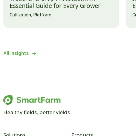
Essential Guide for Every Grower
E
Cultivation
Platform
C
All insights
Healthy fields, better yields
Solutions
Products