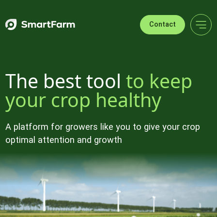
Skip to navigation
Skip to main content
Footer
Contact
The best tool
to keep
your crop healthy
A platform for growers like you to give your crop
optimal attention and growth