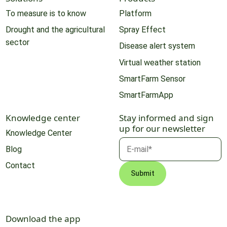
To measure is to know
Platform
Drought and the agricultural
Spray Effect
sector
Disease alert system
Virtual weather station
SmartFarm Sensor
SmartFarmApp
Knowledge center
Stay informed and sign
up for our newsletter
Knowledge Center
Blog
Contact
Download the app