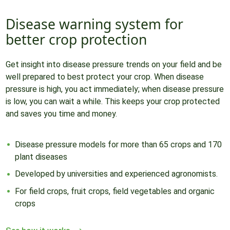
Disease warning system for
better crop protection
Get insight into disease pressure trends on your field and be
well prepared to best protect your crop. When disease
pressure is high, you act immediately; when disease pressure
is low, you can wait a while. This keeps your crop protected
and saves you time and money.
Disease pressure models for more than 65 crops and 170
plant diseases
Developed by universities and experienced agronomists.
For field crops, fruit crops, field vegetables and organic
crops