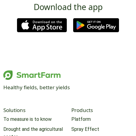
Download the app
Healthy fields, better yields
Solutions
Products
To measure is to know
Platform
Drought and the agricultural
Spray Effect