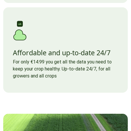
Affordable and up-to-date 24/7
For only €14.99 you get all the data you need to
keep your crop healthy. Up-to-date 24/7, for all
growers and all crops