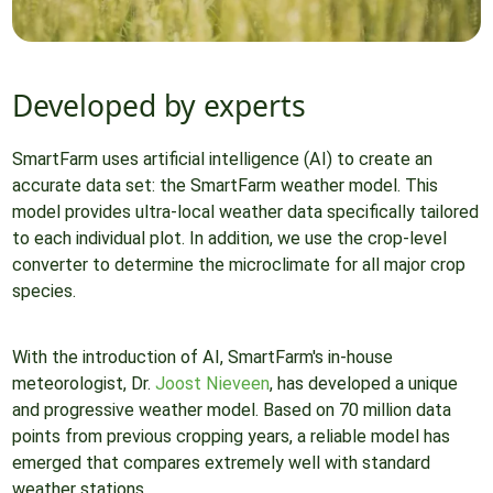
Developed by experts
SmartFarm uses artificial intelligence (AI) to create an
accurate data set: the SmartFarm weather model. This
model provides ultra-local weather data specifically tailored
to each individual plot. In addition, we use the crop-level
converter to determine the microclimate for all major crop
species.
With the introduction of AI, SmartFarm's in-house
meteorologist, Dr.
Joost Nieveen
, has developed a unique
and progressive weather model. Based on 70 million data
points from previous cropping years, a reliable model has
emerged that compares extremely well with standard
weather stations.