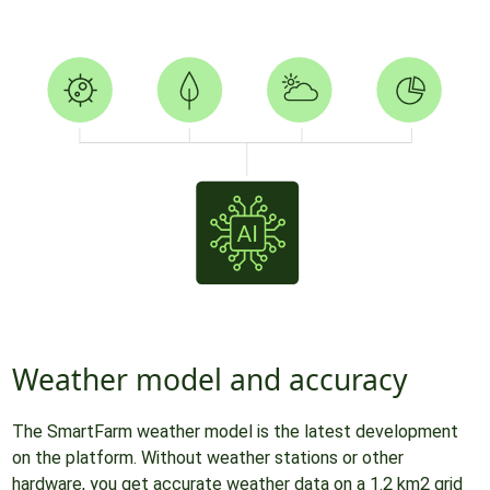
Weather model and accuracy
The SmartFarm weather model is the latest development
on the platform. Without weather stations or other
hardware, you get accurate weather data on a 1.2 km2 grid