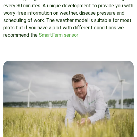
every 30 minutes. A unique development to provide you with
worry-free information on weather, disease pressure and
scheduling of work. The weather model is suitable for most
plots but if you have a plot with different conditions we
recommend the
SmartFarm sensor