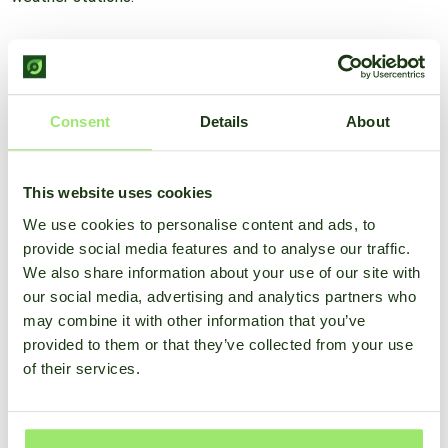
For only €14.99 you can already take advantage of this
solution and take even better care of your crop.
Consent
Details
About
View options
This website uses cookies
Advantages of the SmartFarm
We use cookies to personalise content and ads, to
provide social media features and to analyse our traffic.
weather model
We also share information about your use of our site with
our social media, advertising and analytics partners who
may combine it with other information that you’ve
provided to them or that they’ve collected from your use
of their services.