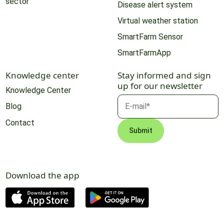
sector
Disease alert system
Virtual weather station
SmartFarm Sensor
SmartFarmApp
Knowledge center
Stay informed and sign
up for our newsletter
Knowledge Center
Blog
Contact
Download the app