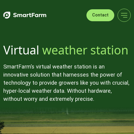
Skip to navigation
Skip to main content
Footer
Contact
Virtual
weather station
SmartFarm’s virtual weather station is an
innovative solution that harnesses the power of
technology to provide growers like you with crucial,
hyper-local weather data. Without hardware,
without worry and extremely precise.