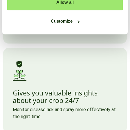
Accurate data without hardware
Allow all
All the data for your plot needed to make the right
decisions, without worrying about hardware and
Customize
with high accuracy.
Gives you valuable insights
about your crop 24/7
Monitor disease risk and spray more effectively at
the right time.