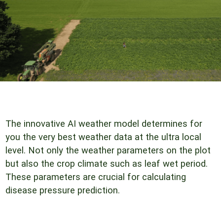
The innovative AI weather model determines for
you the very best weather data at the ultra local
level. Not only the weather parameters on the plot
but also the crop climate such as leaf wet period.
These parameters are crucial for calculating
disease pressure prediction.