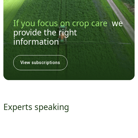
If you focus on crop care
we
provide the right
information
View subscriptions
Experts speaking