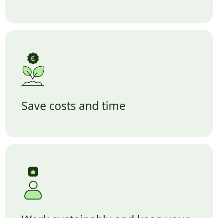
Save costs and time