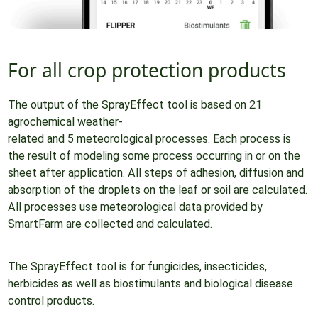
For all crop protection products
The output of the SprayEffect tool is based on 21
agrochemical weather-
related and 5 meteorological processes. Each process is
the result of modeling some process occurring in or on the
sheet after application. All steps of adhesion, diffusion and
absorption of the droplets on the leaf or soil are calculated.
All processes use meteorological data provided by
SmartFarm are collected and calculated.
The SprayEffect tool is for fungicides, insecticides,
herbicides as well as biostimulants and biological disease
control products.