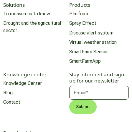
Solutions
Products
To measure is to know
Platform
Drought and the agricultural
Spray Effect
sector
Disease alert system
Virtual weather station
SmartFarm Sensor
SmartFarmApp
Knowledge center
Stay informed and sign
up for our newsletter
Knowledge Center
Blog
Contact