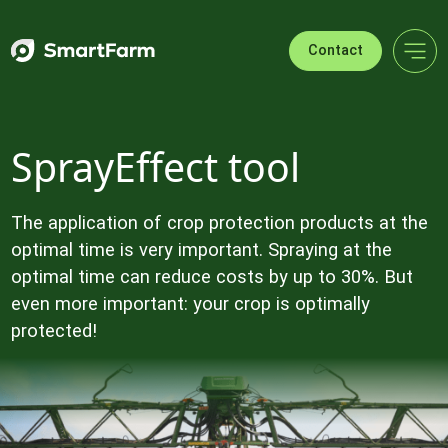
Skip to navigation
Skip to main content
Footer
Contact
SprayEffect tool
The application of crop protection products at the
optimal time is very important. Spraying at the
optimal time can reduce costs by up to 30%. But
even more important: your crop is optimally
protected!