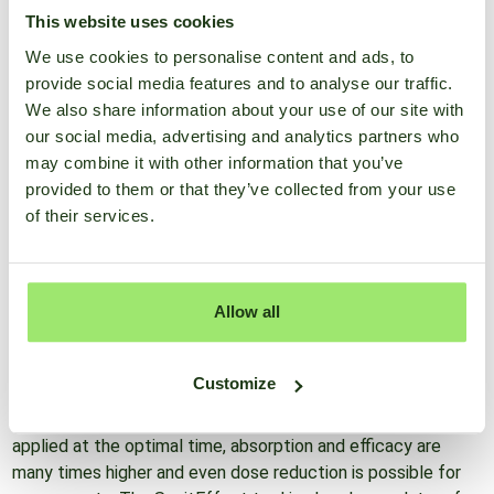
This website uses cookies
The action of plant protection products is a
We use cookies to personalise content and ads, to
complex subject. Thus, weather conditions, the
provide social media features and to analyse our traffic.
formulation type and the dynamic build-up of the wax layer
We also share information about your use of our site with
at the
our social media, advertising and analytics partners who
top of the leaf important for adhesion and the rate and
may combine it with other information that you’ve
mode of absorption of systemic actives into the leaves. It
provided to them or that they’ve collected from your use
is so difficult to combine all the important processes in the
of their services.
mind at the time the decision to spray is made.
All scientific knowledge and practical experience of the
Allow all
relationships between crop protection products and
meteorological conditions are combined in the SprayEffect
tool. The tool allows you to choose the best time of day to
Customize
administer a product. Thus, errors due to the use of the
resources at the wrong time are avoided. When a product is
applied at the optimal time, absorption and efficacy are
many times higher and even dose reduction is possible for