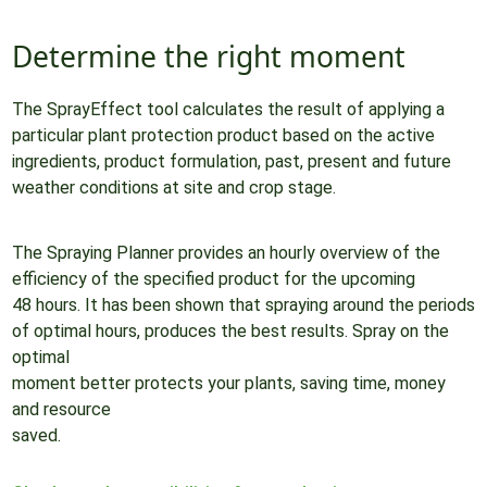
Determine the right moment
The SprayEffect tool calculates the result of applying a
particular plant protection product based on the active
ingredients, product formulation, past, present and future
weather conditions at site and crop stage.
The Spraying Planner provides an hourly overview of the
efficiency of the specified product for the upcoming
48 hours. It has been shown that spraying around the periods
of optimal hours, produces the best results. Spray on the
optimal
moment better protects your plants, saving time, money
and resource
saved.