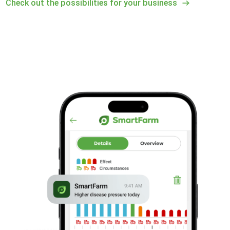
Check out the possibilities for your business