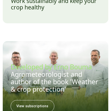
Work sustainably and keep your
crop healthy
Developed by Erno Bouma
Agrometeorologist and
author of the book 'Weather
& crop protection'
View subscriptions