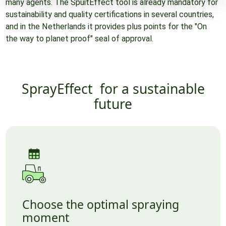
many agents. The SpuitEffect tool is already mandatory for
sustainability and quality certifications in several countries,
and in the Netherlands it provides plus points for the "On
the way to planet proof" seal of approval.
SprayEffect
for a sustainable
future
Choose the optimal spraying
moment