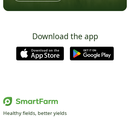
Download the app
Healthy fields, better yields