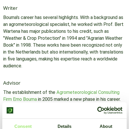
Writer
Bouma's career has several highlights. With a background as
an agrometeorological specialist, he worked with Prof. Bert
Wartena has major publications to his credit, such as
"Weather & Crop Protection" in 1994 and "Agrarian Weather
Book" in 1998. These works have been recognized not only
in the Netherlands but also internationally, with translations
in five languages, making his expertise reach a worldwide
audience.
Advisor
The establishment of the
Agrometeorological Consulting
Firm Erno Bouma
in 2005 marked a new phase in his career.
From this platform, Bouma offers lectures, introductions,
and courses on agrometeorology. His consulting firm has
played a key role in educating agricultural professionals
Consent
Details
About
about the importance of agrometeorology over the past