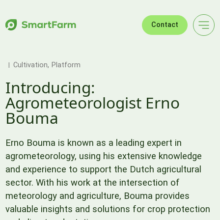
Skip to navigation
Skip to main content
Footer
Contact
Cultivation
Platform
Introducing:
Agrometeorologist Erno
Bouma
Erno Bouma is known as a leading expert in
agrometeorology, using his extensive knowledge
and experience to support the Dutch agricultural
sector. With his work at the intersection of
meteorology and agriculture, Bouma provides
valuable insights and solutions for crop protection