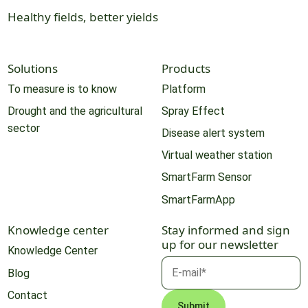
Healthy fields, better yields
Solutions
Products
To measure is to know
Platform
Drought and the agricultural
Spray Effect
sector
Disease alert system
Virtual weather station
SmartFarm Sensor
SmartFarmApp
Knowledge center
Stay informed and sign
up for our newsletter
Knowledge Center
Blog
Contact