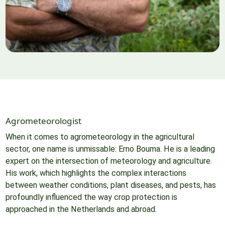
Agrometeorologist
When it comes to agrometeorology in the agricultural
sector, one name is unmissable: Erno Bouma. He is a leading
expert on the intersection of meteorology and agriculture.
His work, which highlights the complex interactions
between weather conditions, plant diseases, and pests, has
profoundly influenced the way crop protection is
approached in the Netherlands and abroad.