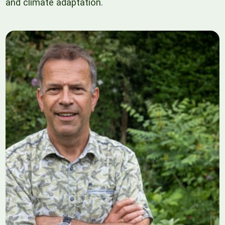
and climate adaptation.