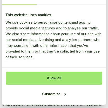
decades, both in the Netherlands and internationally.
This website uses cookies
Digital
We use cookies to personalise content and ads, to
Bouma's expertise extends to the digital domain, where he
provide social media features and to analyse our traffic.
plays a crucial role at SmartFarm. As a leading
We also share information about your use of our site with
agrometeorologist at SmartFarm, Bouma contributes to the
our social media, advertising and analytics partners who
development of technology solutions that help farmers
may combine it with other information that you’ve
optimize their crop protection efforts. By accurately
provided to them or that they’ve collected from your use
monitoring weather conditions and offering practical advice,
of their services.
he helps farmers make better decisions for their crop
protection.
Allow all
SmartFarm, an innovative agricultural data platform,
leverages the latest technologies and the extensive hands-
on experience of experts like Bouma. The platform is
Customize
designed to support farmers in effectively managing their
crops by providing reliable data and advice. The integration