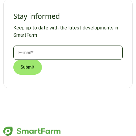
Stay informed
Keep up to date with the latest developments in
SmartFarm