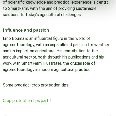
of scientific knowledge and practical experience is central
to SmartFarm, with the aim of providing sustainable
solutions to today's agricultural challenges
Influence and passion
Erno Bouma is an influential figure in the world of
agrometeorology, with an unparalleled passion for weather
and its impact on agriculture. His contribution to the
agricultural sector, both through his publications and his
work with SmartFarm, illustrates the crucial role of
agrometeorology in modern agricultural practice.
Some practical crop protection tips:
Crop protection tips part 1