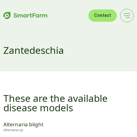
Skip to navigation
Skip to main content
Footer
Contact
Zantedeschia
These are the available
disease models
Alternaria blight
Alternaria sp.