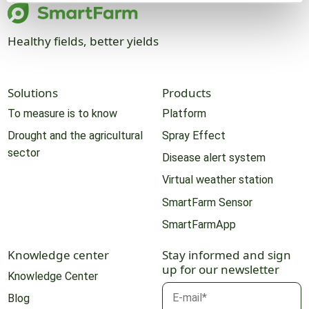
Healthy fields, better yields
Solutions
Products
To measure is to know
Platform
Drought and the agricultural
Spray Effect
sector
Disease alert system
Virtual weather station
SmartFarm Sensor
SmartFarmApp
Knowledge center
Stay informed and sign
up for our newsletter
Knowledge Center
Blog