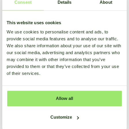
Consent
Details
About
This website uses cookies
We use cookies to personalise content and ads, to
provide social media features and to analyse our traffic.
We also share information about your use of our site with
our social media, advertising and analytics partners who
may combine it with other information that you’ve
provided to them or that they’ve collected from your use
of their services.
Allow all
Customize