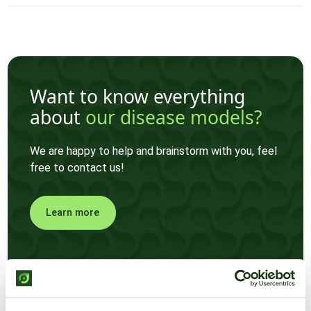
Want to know everything
about
our disease models?
We are happy to help and brainstorm with you, feel
free to contact us!
Learn more