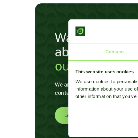
Want to know 
about
Consent
our disease m
This website uses cookies
We use cookies to personalis
We are happy to help and brainsto
information about your use of
contact us!
other information that you’ve
Learn more