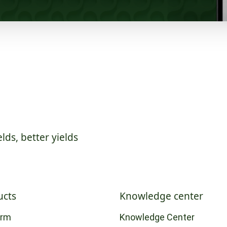
elds, better yields
ucts
Knowledge center
orm
Knowledge Center