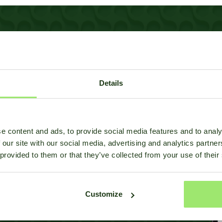
everything
Details
odels?
e content and ads, to provide social media features and to analy
rm with you, feel free to
 our site with our social media, advertising and analytics partn
 provided to them or that they’ve collected from your use of their
Customize