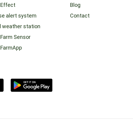
 Effect
Blog
se alert system
Contact
l weather station
Farm Sensor
tFarmApp