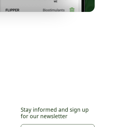
Stay informed and sign up
for our newsletter