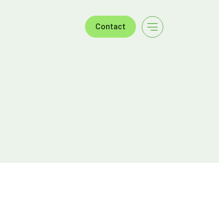
Contact