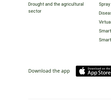
Drought and the agricultural
Spray
sector
Disea
Virtua
Smart
Smar
Download the app