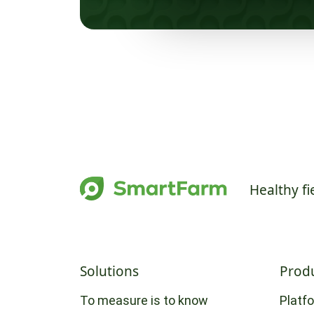
Healthy fi
Solutions
Prod
To measure is to know
Platf