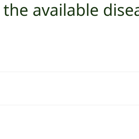
 the available dise