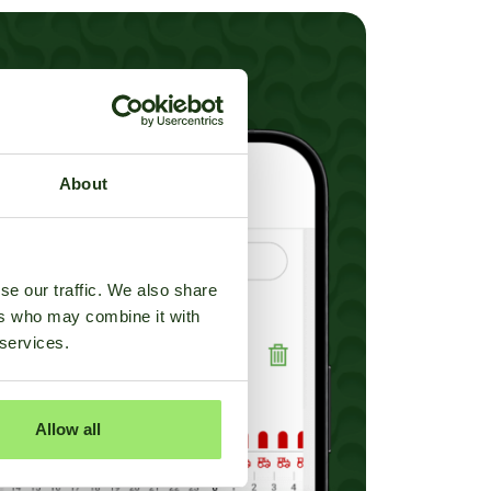
About
se our traffic. We also share
ers who may combine it with
 services.
Allow all