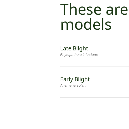
These are
models
Late Blight
Phytophthora infestans
Early Blight
Alternaria solani