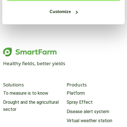
Customize
Healthy fields, better yields
Solutions
Products
To measure is to know
Platform
Drought and the agricultural
Spray Effect
sector
Disease alert system
Virtual weather station