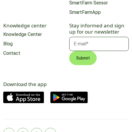
SmartFarm Sensor
SmartFarmApp
Knowledge center
Stay informed and sign
up for our newsletter
Knowledge Center
Blog
Contact
Download the app