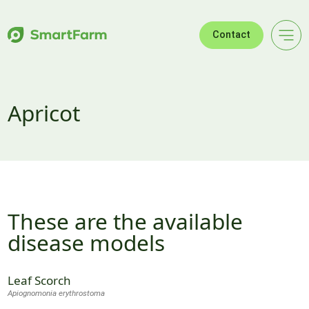
Skip to navigation
Skip to main content
Footer
Contact
Apricot
These are the available
disease models
Leaf Scorch
Apiognomonia erythrostoma