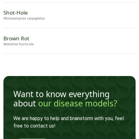
Shot-Hole
Wilsonomyces carpophilus
Brown Rot
Monilinia fructicola
Want to know everything
about
our disease models?
We are happy to help and brainstorm with you, feel
free to contact us!