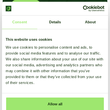
Learn more
Consent
Details
About
This website uses cookies
We use cookies to personalise content and ads, to
provide social media features and to analyse our traffic.
We also share information about your use of our site with
our social media, advertising and analytics partners who
may combine it with other information that you’ve
provided to them or that they’ve collected from your use
of their services.
Allow all