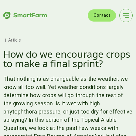
Skip to navigation
Skip to main content
Footer
Contact
Article
How do we encourage crops
to make a final sprint?
That nothing is as changeable as the weather, we
know all too well. Yet weather conditions largely
determine how crops will go through the rest of
the growing season. Is it wet with high
phytophthora pressure, or just too dry for effective
spraying? In this edition of the Topical Arable
Question, we look at the past few weeks with