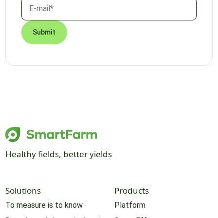
Healthy fields, better yields
Solutions
Products
To measure is to know
Platform