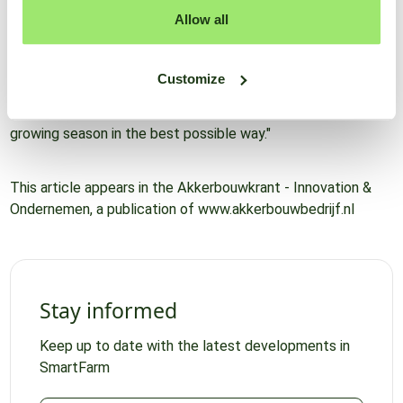
an app you can read the ideal spray timing and compare
Allow all
different treatment options, including how effective these
options are. This is a good way to keep a finger on the pulse
and not be surprised by a sudden high infection pressure.
Customize
After all, timely spraying, weed control and crop irrigation
are important to get crops through the latter part of the
growing season in the best possible way."
This article appears in the Akkerbouwkrant - Innovation &
Ondernemen, a publication of www.akkerbouwbedrijf.nl
Stay informed
Keep up to date with the latest developments in
SmartFarm