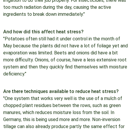
irrigation to do their job properly. For insecticides, there was
too much radiation during the day, causing the active
ingredients to break down immediately."
And how did this affect heat stress?
"Potatoes often still had it under control in the month of
May because the plants did not have a lot of foliage yet and
evaporation was limited. Beets and onions did have a bit
more difficulty. Onions, of course, have a less extensive root
system and then they quickly find themselves with moisture
deficiency."
Are there techniques available to reduce heat stress?
"One system that works very well is the use of a mulch of
chopped plant residues between the rows, such as green
manures, which reduces moisture loss from the soil. In
Germany, this is being used more and more. Non-inversion
tillage can also already produce partly the same effect for