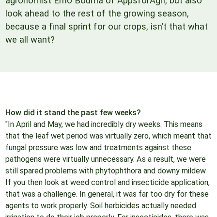
agronomist Erno Bouma of AppsforAgri, but also
look ahead to the rest of the growing season,
because a final sprint for our crops, isn’t that what
we all want?
How did it stand the past few weeks?
"In April and May, we had incredibly dry weeks. This means
that the leaf wet period was virtually zero, which meant that
fungal pressure was low and treatments against these
pathogens were virtually unnecessary. As a result, we were
still spared problems with phytophthora and downy mildew.
If you then look at weed control and insecticide application,
that was a challenge. In general, it was far too dry for these
agents to work properly. Soil herbicides actually needed