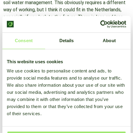
soil water management. This obviously requires a different
way of working, but I think it could fit in the Netherlands,
especially if you look to the future. There is less and less
water available for irrigation. Limiting evaporation could be a
solution. In addition, this way of working keeps weed
pressure low, because where there is organic material,
Consent
Details
About
weeds do not germinate."
This website uses cookies
What can we do now?
"If it's dry and you can irrigate, do it. Get things ready. In
We use cookies to personalise content and ads, to
addition, make sure you keep crops disease-free, whether
provide social media features and to analyse our traffic.
the weather is dry or wet. Decision support systems
We also share information about your use of our site with
contribute to that. After all, it may seem like a dry day, but
our social media, advertising and analytics partners who
the nights have higher humidity than you think. Then mold
may combine it with other information that you’ve
pressure is still high. In this case, it can be interesting to
provided to them or that they’ve collected from your use
monitor the weather by means of a weather station. Using
of their services.
currently measured weather data, you then get an overview
of the infection pressure of various plant diseases. Then in