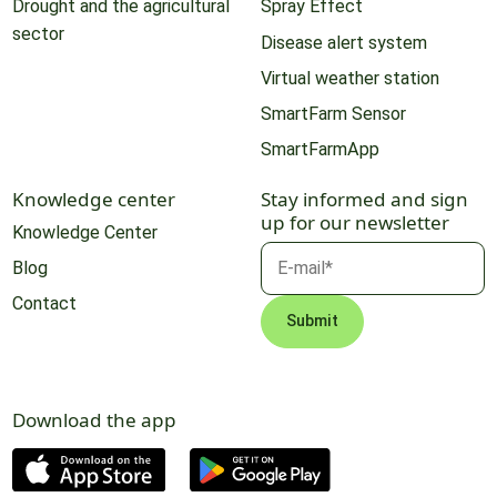
Drought and the agricultural
Spray Effect
sector
Disease alert system
Virtual weather station
SmartFarm Sensor
SmartFarmApp
Knowledge center
Stay informed and sign
up for our newsletter
Knowledge Center
Blog
Contact
Download the app